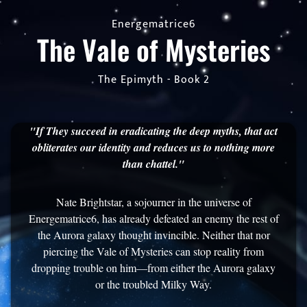
Energematrice6
The Vale of Mysteries
The Epimyth - Book 2
"If They succeed in eradicating the deep myths, that act
obliterates our identity and reduces us to nothing more
than chattel."
Nate Brightstar, a sojourner in the universe of
Energematrice6, has already defeated an enemy the rest of
the Aurora galaxy thought invincible. Neither that nor
piercing the Vale of Mysteries can stop reality from
dropping trouble on him—from either the Aurora galaxy
or the troubled Milky Way.