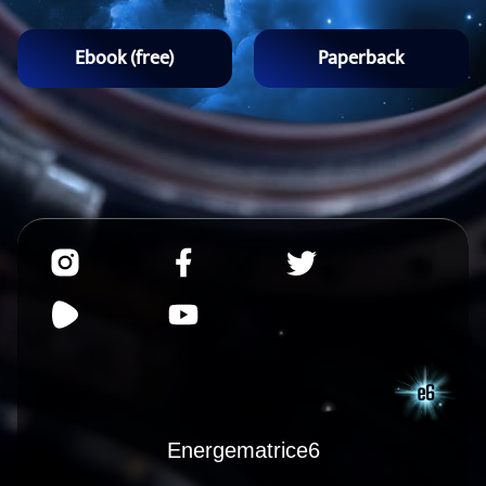
Ebook (free)
Paperback
Energematrice6