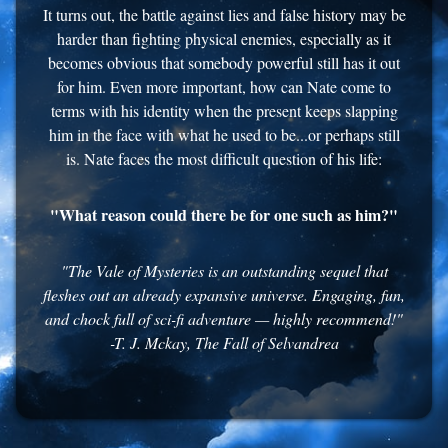
It turns out, the battle against lies and false history may be
harder than fighting physical enemies, especially as it
becomes obvious that somebody powerful still has it out
for him. Even more important, how can Nate come to
terms with his identity when the present keeps slapping
him in the face with what he used to be...or perhaps still
is. Nate faces the most difficult question of his life:
"What reason could there be for one such as him?"
"The Vale of Mysteries is an outstanding sequel that
fleshes out an already expansive universe. Engaging, fun,
and chock full of sci-fi adventure — highly recommend!"
-T. J. Mckay, The Fall of Selvandrea