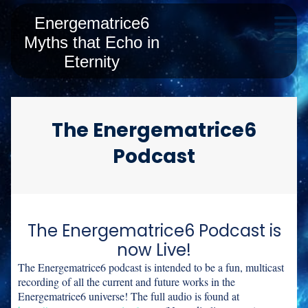
Energematrice6
Myths that Echo in
Eternity
The Energematrice6
Podcast
The Energematrice6 Podcast is
now Live!
The Energematrice6 podcast is intended to be a fun, multicast
recording of all the current and future works in the
Energematrice6 universe! The full audio is found at