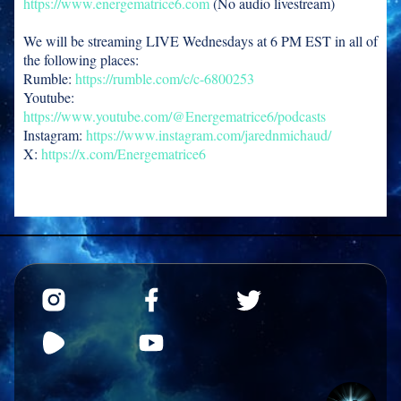
https://www.energematrice6.com
(No audio livestream)
We will be streaming LIVE Wednesdays at 6 PM EST in all of
the following places:
Rumble:
https://rumble.com/c/c-6800253
Youtube:
https://www.youtube.com/@Energematrice6/podcasts
Instagram:
https://www.instagram.com/jarednmichaud/
X:
https://x.com/Energematrice6