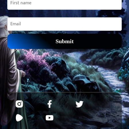
Submit