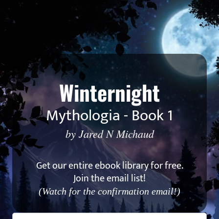
Winternight
Mythologia - Book 1
by Jared N Michaud
Get our entire ebook library for free.
Join the email list!
(Watch for the confirmation email!)