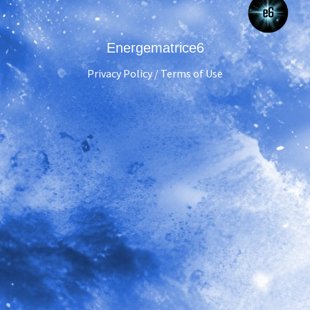
Energematrice6
Privacy Policy
/
Terms of Use