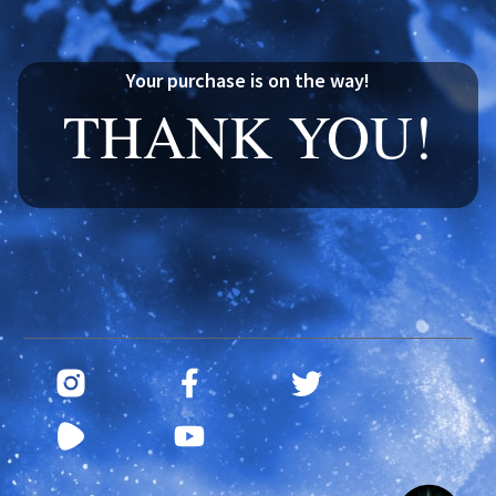
Your purchase is on the way!
THANK YOU!